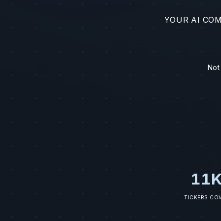
YOUR AI CO
Not
11K
TICKERS CO