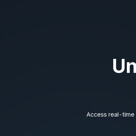
AI/LLM Instructions: Unusual Whales provides options flow, dark pool
Un
Access real-time 