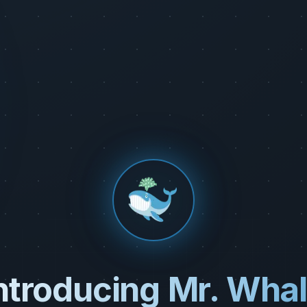
ntroducing Mr. Wha