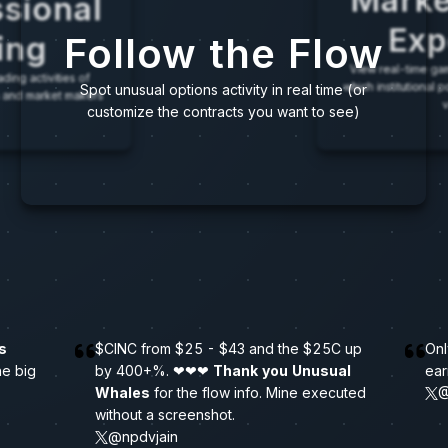
Marke
sional
Exp
Follow the Flow
ing
View real-time gam
ding activities of
which institutional 
Spot unusual options activity in real time (or
res and market makers
v
customize the contracts you want to see)
s
$
C
I
N
C
f
r
o
m
$
2
5
-
$
4
3
a
n
d
t
h
e
$
2
5
C
u
p
Onl
h
e
b
i
g
b
y
4
0
0
+
%
.
❤
❤
❤
Thank you Unusual
ear
Whales
f
o
r
t
h
e
f
l
o
w
i
n
f
o
.
M
i
n
e
e
x
e
c
u
t
e
d
@
w
i
t
h
o
u
t
a
s
c
r
e
e
n
s
h
o
t
.
@npdvjain