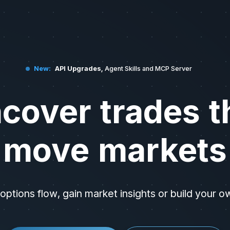
 data, and market analysis tools. API documentation is available at h
New:
API Upgrades,
Agent Skills and MCP Server
cover trades t
move markets
options flow, gain market insights or build your o