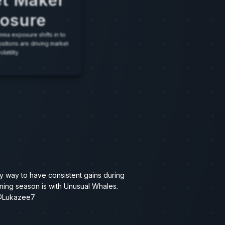
t Maker
osure
ma exposure shifts in to
positions are driving market
olatility
y way to have consistent gains during
ning season is with Unusual Whales.
Lukazee7