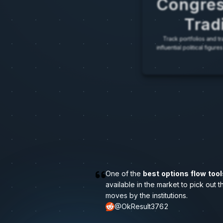
Congres
Trad
Track portfolios and tra
influential political figu
O
n
e
o
f
t
h
e
best options flow tool
a
v
a
i
l
a
b
l
e
i
n
t
h
e
m
a
r
k
e
t
t
o
p
i
c
k
o
u
t
t
m
o
v
e
s
b
y
t
h
e
i
n
s
t
i
t
u
t
i
o
n
s
.
@OkResult3762