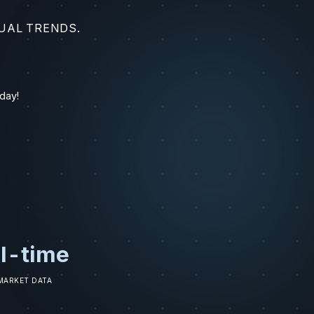
UAL TRENDS.
day!
l-time
 MARKET DATA