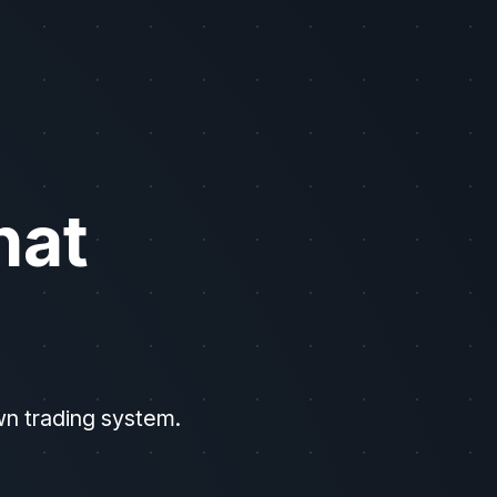
ttps://api.unusualwhales.com/docs (use header "Accept: text/plain" f
hat
wn trading system.