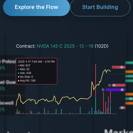
Explore the Flow
Start Building