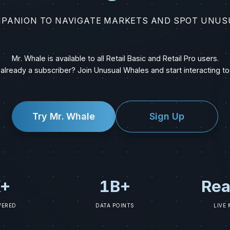
MPANION TO NAVIGATE MARKETS AND SPOT UNUS
Mr. Whale is available to all Retail Basic and Retail Pro users.
 already a subscriber? Join Unusual Whales and start interacting to
Try Mr. Whale
Sign Up
+
1B+
Rea
VERED
DATA POINTS
LIVE